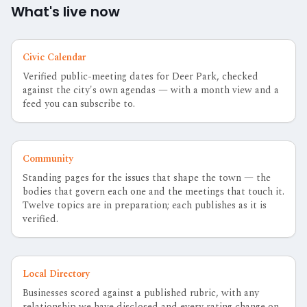
What's live now
Civic Calendar
Verified public-meeting dates for Deer Park, checked
against the city's own agendas — with a month view and a
feed you can subscribe to.
Community
Standing pages for the issues that shape the town — the
bodies that govern each one and the meetings that touch it.
Twelve topics are in preparation; each publishes as it is
verified.
Local Directory
Businesses scored against a published rubric, with any
relationship we have disclosed and every rating change on