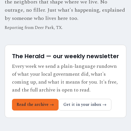
the neighbors that shape where we live. No
outrage, no filler. Just what's happening, explained
by someone who lives here too.
Reporting from
Deer Park, TX
.
The Herald — our weekly newsletter
Every week we send a plain-language rundown
of what your local government did, what's
coming up, and what it means for you. It's free,
and the full archive is open to read.
Read the archive →
Get it in your inbox →