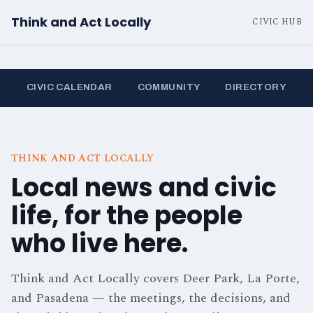
Think and Act Locally
CIVIC HUB
CIVIC CALENDAR
COMMUNITY
DIRECTORY
THINK AND ACT LOCALLY
Local news and civic
life, for the people
who live here.
Think and Act Locally covers Deer Park, La Porte,
and Pasadena — the meetings, the decisions, and