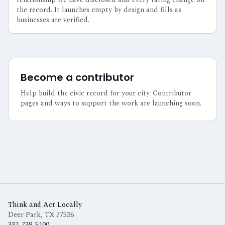
the record. It launches empty by design and fills as
businesses are verified.
Become a contributor
Help build the civic record for your city. Contributor
pages and ways to support the work are launching soon.
Think and Act Locally
Deer Park, TX
77536
337-739-5100