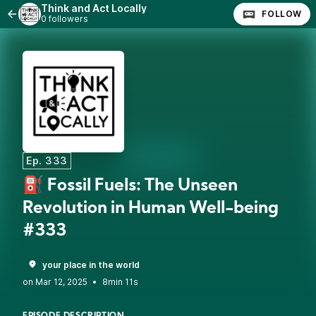
Think and Act Locally
FOLLOW
0 followers
Ep. 333
⛽ Fossil Fuels: The Unseen
Revolution in Human Well-being
#333
your place in the world
•
8min 11s