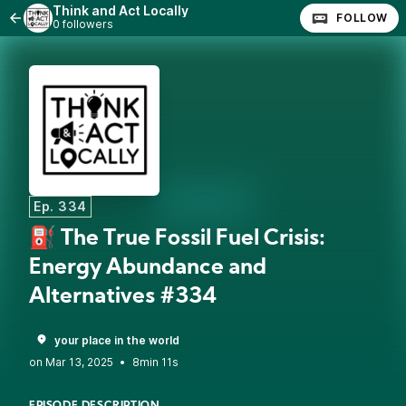
Think and Act Locally
FOLLOW
0 followers
Ep. 334
⛽ The True Fossil Fuel Crisis:
Energy Abundance and
Alternatives #334
your place in the world
•
8min 11s