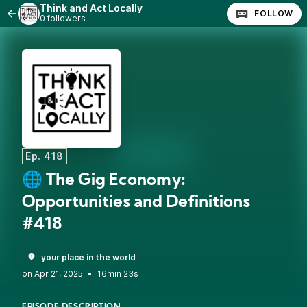
Think and Act Locally
FOLLOW
0 followers
Ep. 418
🌐 The Gig Economy:
Opportunities and Definitions
#418
your place in the world
•
16min 23s