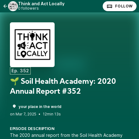
Think and Act Locally
FOLLOW
0 followers
Ep. 352
🌱 Soil Health Academy: 2020
Annual Report #352
your place in the world
•
12min 13s
EPISODE DESCRIPTION
The 2020 annual report from the Soil Health Academy