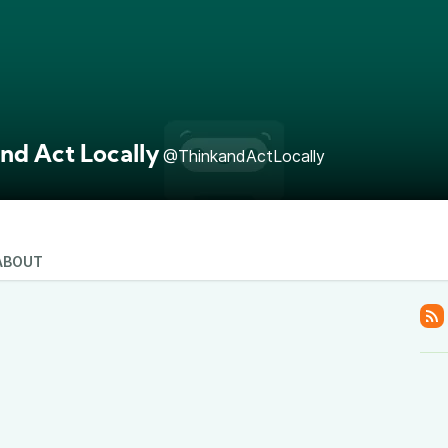
nd Act Locally
@ThinkandActLocally
ABOUT