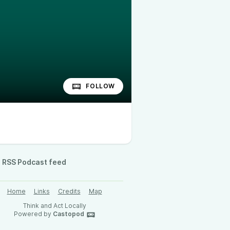
FOLLOW
RSS Podcast feed
Home
Links
Credits
Map
Think and Act Locally
Powered by
Castopod