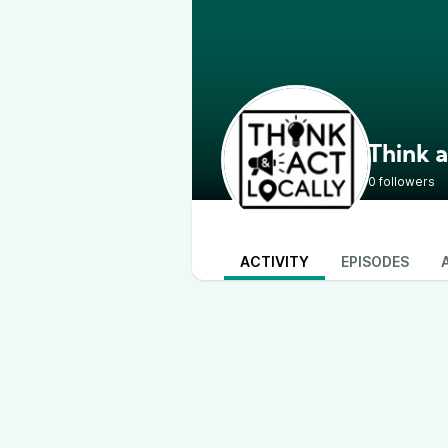
Think a
0 followers
ACTIVITY
EPISODES