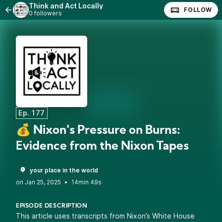
Think and Act Locally
FOLLOW
0 followers
Ep. 177
💰 Nixon's Pressure on Burns:
Evidence from the Nixon Tapes
your place in the world
•
14min 49s
EPISODE DESCRIPTION
This article uses transcripts from Nixon’s White House