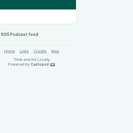
RSS Podcast feed
Home
Links
Credits
Map
Think and Act Locally
Powered by
Castopod