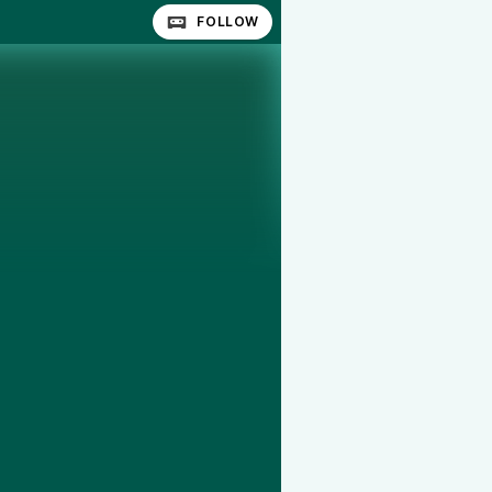
FOLLOW