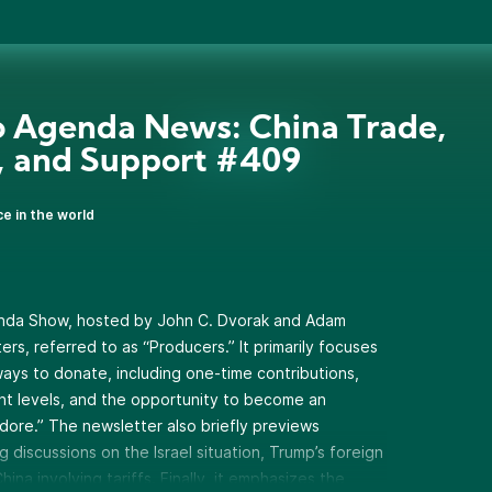
 Agenda News: China Trade,
l, and Support #409
ce in the world
enda Show, hosted by John C. Dvorak and Adam
ers, referred to as “Producers.” It primarily focuses
 ways to donate, including one-time contributions,
ent levels, and the opportunity to become an
ore.” The newsletter also briefly previews
discussions on the Israel situation, Trump’s foreign
hina involving tariffs. Finally, it emphasizes the