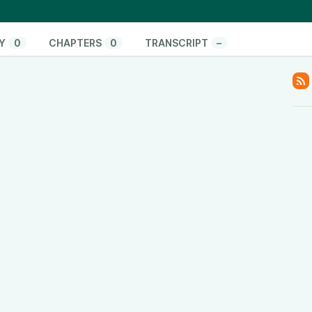
uting its unbiased reporting to listener support and
nfluence.
#noagenda #thinkandactlocally
Y
0
CHAPTERS
0
TRANSCRIPT
–
onate/
pify.com/
www.youtube.com/@ThinkandActLocally
www.facebook.com/thinkandactlocally
.tiktok.com/@thinkandactlocally
cally
y
www.linkedin.com/company/think-and-act-locally
/601vtPzxdHl82EM42Hsulf?si=05017b5b0ace4edc