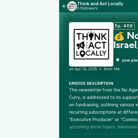
Think and Act Locally
0 followers
Ep. 409
💰 No
Israe
your pla
•
9min 14s
EPISODE DESCRIPTION
This newsletter from the No Ag
Curry, is addressed to its support
on fundraising, outlining various
recurring subscriptions at differ
“Executive Producer” or “Commod
upcoming show topics, mentioning 
policy, and a trade dispute with C