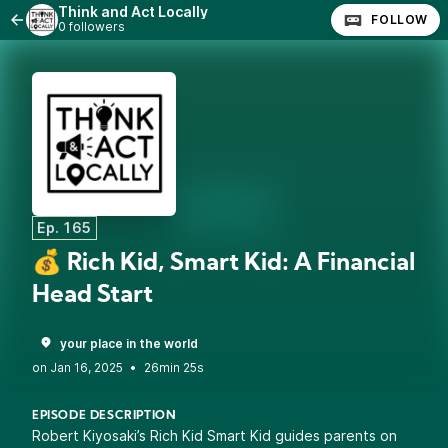
Think and Act Locally
FOLLOW
0 followers
Ep. 165
💰 Rich Kid, Smart Kid: A Financial
Head Start
your place in the world
•
26min 25s
EPISODE DESCRIPTION
Robert Kiyosaki’s Rich Kid Smart Kid guides parents on