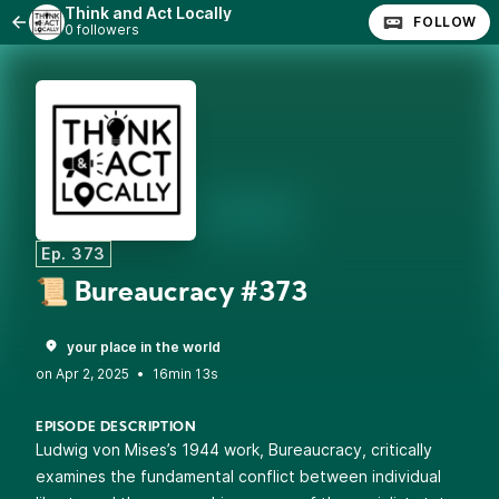
Think and Act Locally
FOLLOW
0 followers
Ep. 373
📜 Bureaucracy #373
your place in the world
•
16min 13s
EPISODE DESCRIPTION
Ludwig von Mises’s 1944 work, Bureaucracy, critically
examines the fundamental conflict between individual