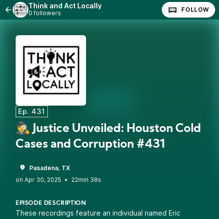
Think and Act Locally
FOLLOW
0 followers
Ep. 431
🕵️ Justice Unveiled: Houston Cold
Cases and Corruption #431
Pasadena, TX
•
22min 38s
EPISODE DESCRIPTION
These recordings feature an individual named Eric