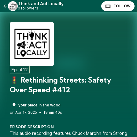
Think and Act Locally
FOLLOW
0 followers
Ep. 412
🚦 Rethinking Streets: Safety
Over Speed #412
your place in the world
•
19min 40s
EPISODE DESCRIPTION
This audio recording features Chuck Marohn from Strong