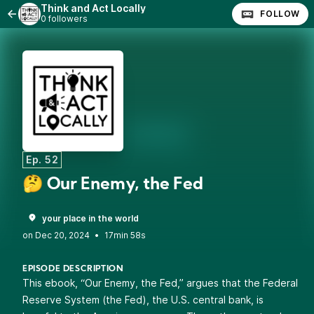
Think and Act Locally
FOLLOW
0 followers
Ep. 52
🤔 Our Enemy, the Fed
your place in the world
•
17min 58s
EPISODE DESCRIPTION
This ebook, “Our Enemy, the Fed,” argues that the Federal
Reserve System (the Fed), the U.S. central bank, is