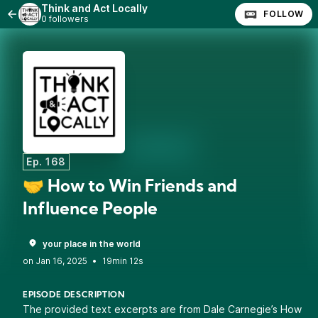
Think and Act Locally
FOLLOW
0 followers
Ep. 168
🤝 How to Win Friends and
Influence People
your place in the world
•
19min 12s
EPISODE DESCRIPTION
The provided text excerpts are from Dale Carnegie’s How