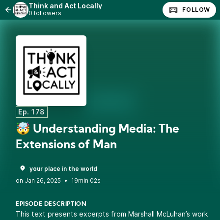
Think and Act Locally
FOLLOW
0 followers
Ep. 178
🤯 Understanding Media: The
Extensions of Man
your place in the world
•
19min 02s
EPISODE DESCRIPTION
This text presents excerpts from Marshall McLuhan’s work