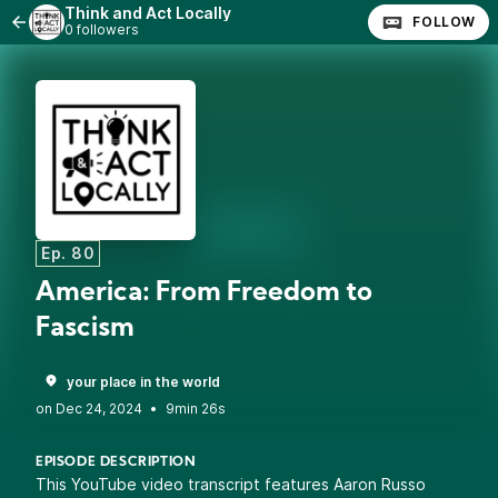
Think and Act Locally
FOLLOW
0 followers
Ep. 80
America: From Freedom to
Fascism
your place in the world
•
9min 26s
EPISODE DESCRIPTION
This YouTube video transcript features Aaron Russo