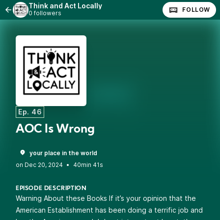
Think and Act Locally
FOLLOW
0 followers
Ep. 46
AOC Is Wrong
your place in the world
•
40min 41s
EPISODE DESCRIPTION
Warning About these Books If it’s your opinion that the
American Establishment has been doing a terrific job and