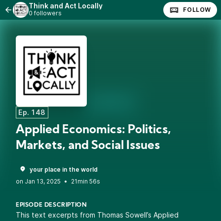
Think and Act Locally
FOLLOW
0 followers
Ep. 148
Applied Economics: Politics,
Markets, and Social Issues
your place in the world
•
21min 56s
EPISODE DESCRIPTION
This text excerpts from Thomas Sowell’s Applied