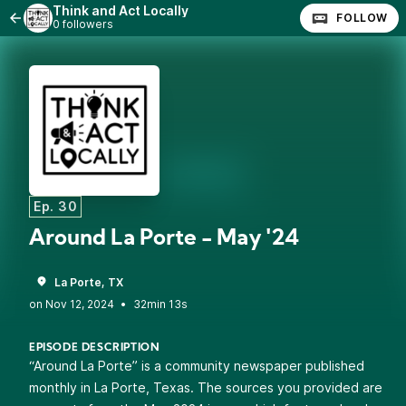
Think and Act Locally
FOLLOW
0 followers
Ep. 30
Around La Porte - May '24
La Porte, TX
•
32min 13s
EPISODE DESCRIPTION
“Around La Porte” is a community newspaper published
monthly in La Porte, Texas. The sources you provided are