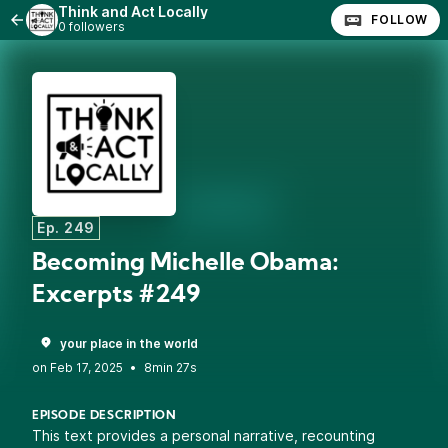
Think and Act Locally
FOLLOW
0 followers
Ep. 249
Becoming Michelle Obama:
Excerpts #249
your place in the world
•
8min 27s
EPISODE DESCRIPTION
This text provides a personal narrative, recounting