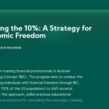
ing the 10%: A Strategy for
omic Freedom
ce in the world
training financial professionals in Austrian
ing Concept (IBC). The program aims to combat the
g individuals with financial freedom through IBC,
s (10% of the US population) to shift societal
 this approach, unlike previous educational
ancial incentive for spreading this message, creating
ee-market principles. Their argument relies on Adam