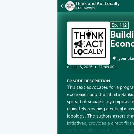
Think and Act Locally
0 followers
Ep. 112
Build
Econ
your pla
•
17min 00s
EPISODE DESCRIPTION
This text advocates for a program 
economics and the Infinite Bank
spread of socialism by empowerin
ultimately reaching a critical mas
ideology. The authors assert that
initiatives, provides a direct fin
an “evangelistic explosion” of fr