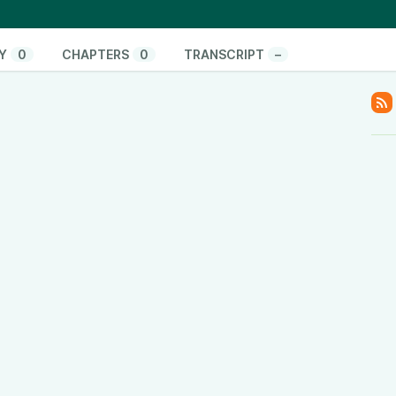
 hand” and cites research supporting the attainability
with a mathematical demonstration illustrating the
Y
0
CHAPTERS
0
TRANSCRIPT
–
onate/
pify.com/
www.youtube.com/@ThinkandActLocally
www.facebook.com/thinkandactlocally
.tiktok.com/@thinkandactlocally
cally
y
www.linkedin.com/company/think-and-act-locally
/601vtPzxdHl82EM42Hsulf?si=05017b5b0ace4edc