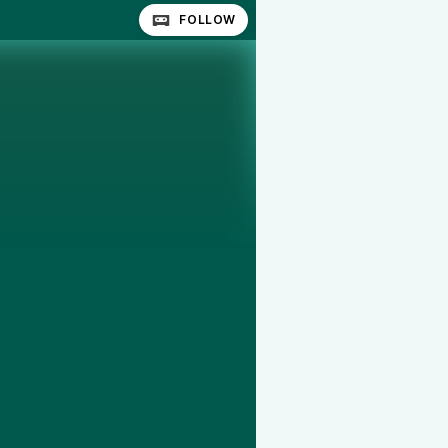
FOLLOW