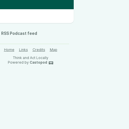
RSS Podcast feed
Home
Links
Credits
Map
Think and Act Locally
Powered by
Castopod