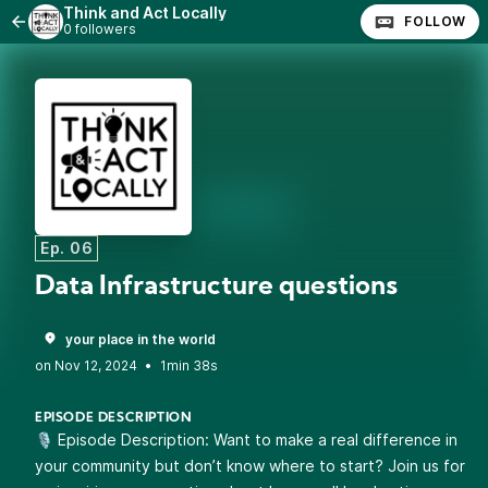
Think and Act Locally
FOLLOW
0 followers
Ep. 06
Data Infrastructure questions
your place in the world
•
1min 38s
EPISODE DESCRIPTION
🎙️ Episode Description: Want to make a real difference in
your community but don’t know where to start? Join us for