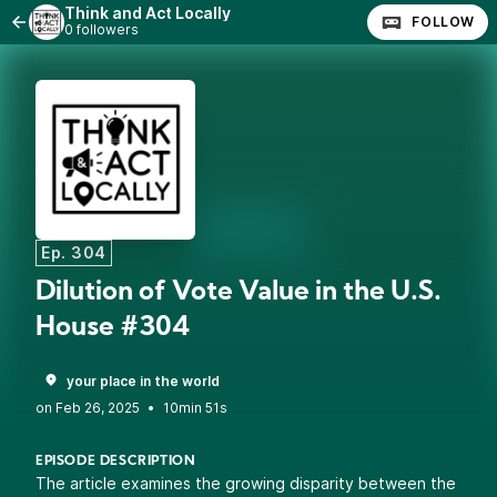
Think and Act Locally
FOLLOW
0 followers
Ep. 304
Dilution of Vote Value in the U.S.
House #304
your place in the world
•
10min 51s
EPISODE DESCRIPTION
The article examines the growing disparity between the