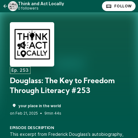
Think and Act Locally
FOLLOW
0 followers
Ep. 253
Douglass: The Key to Freedom
Through Literacy #253
your place in the world
•
9min 44s
EPISODE DESCRIPTION
This excerpt from Frederick Douglass’s autobiography,