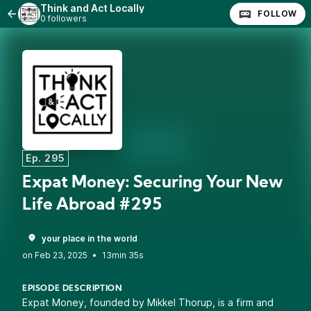
Think and Act Locally
FOLLOW
0 followers
Ep. 295
Expat Money: Securing Your New
Life Abroad #295
your place in the world
•
13min 35s
EPISODE DESCRIPTION
Expat Money, founded by Mikkel Thorup, is a firm and