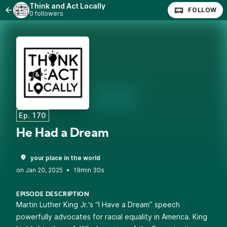
Think and Act Locally
FOLLOW
0 followers
Ep. 170
He Had a Dream
your place in the world
•
19min 30s
EPISODE DESCRIPTION
Martin Luther King Jr.‘s “I Have a Dream” speech
powerfully advocates for racial equality in America. King