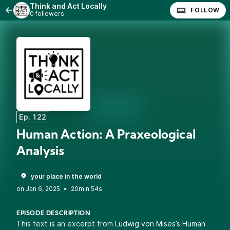
Think and Act Locally
FOLLOW
0 followers
Ep. 122
Human Action: A Praxeological
Analysis
your place in the world
•
20min 54s
EPISODE DESCRIPTION
This text is an excerpt from Ludwig von Mises’s Human