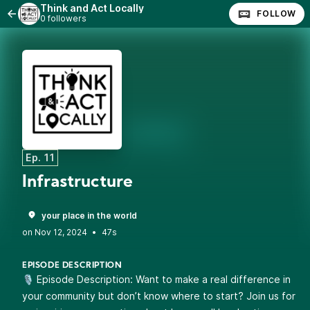
Think and Act Locally
FOLLOW
0 followers
Ep. 11
Infrastructure
your place in the world
•
47s
EPISODE DESCRIPTION
🎙️ Episode Description: Want to make a real difference in
your community but don’t know where to start? Join us for