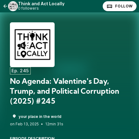
Think and Act Locally
FOLLOW
0 followers
Ep. 245
No Agenda: Valentine's Day,
Trump, and Political Corruption
(2025) #245
your place in the world
•
12min 31s