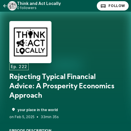
Think and Act Locally
FOLLOW
0 followers
Ep. 222
Rejecting Typical Financial
Advice: A Prosperity Economics
Approach
your place in the world
•
33min 35s