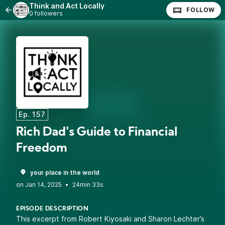
Think and Act Locally
FOLLOW
0 followers
Ep. 157
Rich Dad's Guide to Financial
Freedom
your place in the world
•
24min 33s
EPISODE DESCRIPTION
This excerpt from Robert Kiyosaki and Sharon Lechter’s