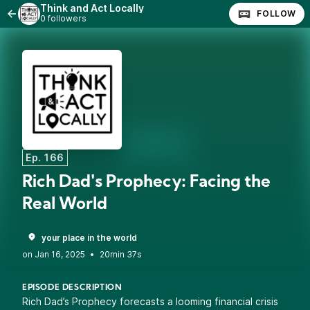
Think and Act Locally
FOLLOW
0 followers
Ep. 166
Rich Dad's Prophecy: Facing the
Real World
your place in the world
•
20min 37s
EPISODE DESCRIPTION
Rich Dad’s Prophecy forecasts a looming financial crisis