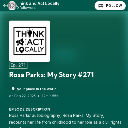
Think and Act Locally
FOLLOW
0 followers
Ep. 271
Rosa Parks: My Story #271
your place in the world
•
12min 55s
EPISODE DESCRIPTION
Rosa Parks’ autobiography, Rosa Parks: My Story,
recounts her life from childhood to her role as a civil rights