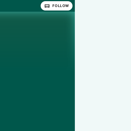
FOLLOW