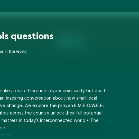
ls questions
ce in the world
 make a real difference in your community but don’t
an inspiring conversation about how small local
ive change. We explore the proven E.M.P.O.W.E.R.
ies across the country unlock their full potential.
n matters in today’s interconnected world • The
ed:
 growth