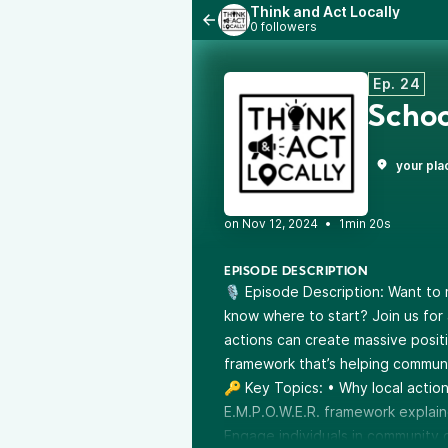
Think and Act Locally
0 followers
Ep. 24
Schoo
your pla
•
1min 20s
EPISODE DESCRIPTION
🎙️ Episode Description: Want to
know where to start? Join us for 
actions can create massive posit
framework that’s helping communit
🔑 Key Topics: • Why local actio
E.M.P.O.W.E.R. framework explain
Engage individuals in community