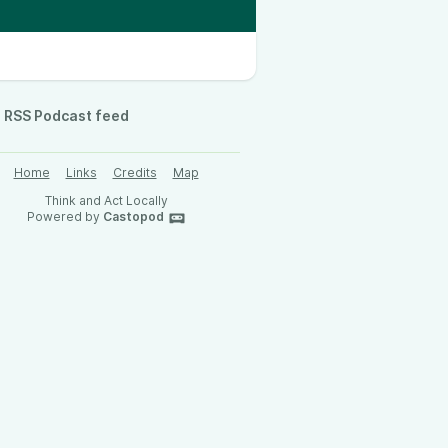
RSS Podcast feed
Home
Links
Credits
Map
Think and Act Locally
Powered by
Castopod