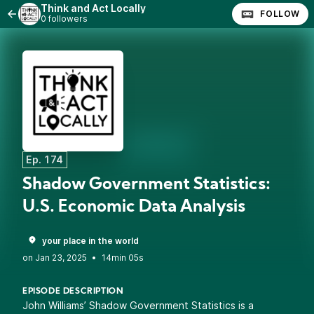
Think and Act Locally
FOLLOW
0 followers
Ep. 174
Shadow Government Statistics:
U.S. Economic Data Analysis
your place in the world
•
14min 05s
EPISODE DESCRIPTION
John Williams’ Shadow Government Statistics is a