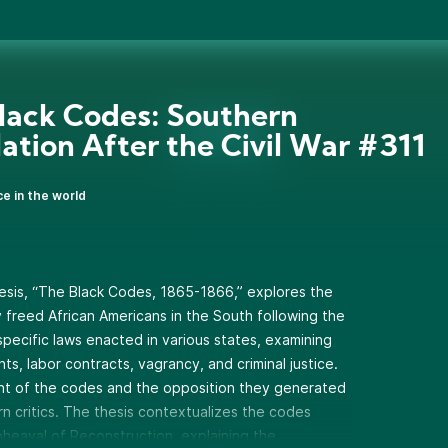
lack Codes: Southern
lation After the Civil War #311
ce in the world
sis, “The Black Codes, 1865-1866,” explores the
y freed African Americans in the South following the
specific laws enacted in various states, examining
ghts, labor contracts, vagrancy, and criminal justice.
t of the codes and the opposition they generated
 critics. The thesis contextualizes the codes
pheaval of Reconstruction, explaining the