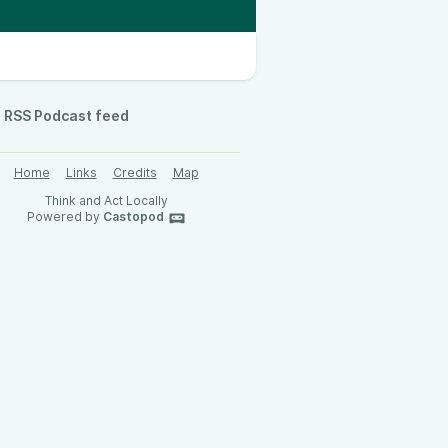
RSS Podcast feed
Home
Links
Credits
Map
Think and Act Locally
Powered by
Castopod