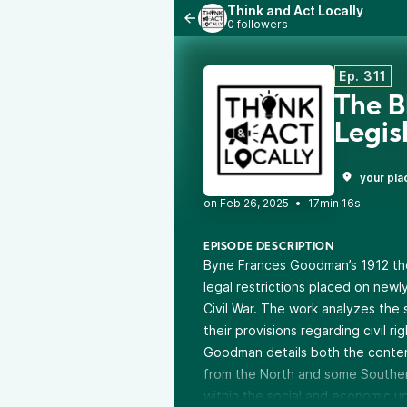
Think and Act Locally
0 followers
Ep. 311
The B
Legis
your pla
•
17min 16s
EPISODE DESCRIPTION
Byne Frances Goodman’s 1912 the
legal restrictions placed on newl
Civil War. The work analyzes the 
their provisions regarding civil ri
Goodman details both the conten
from the North and some Southern
within the social and economic u