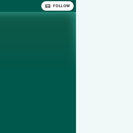
FOLLOW