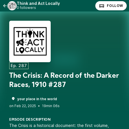
Think and Act Locally
FOLLOW
0 followers
Ep. 287
The Crisis: A Record of the Darker
Races, 1910 #287
your place in the world
•
19min 06s
EPISODE DESCRIPTION
The Crisis is a historical document: the first volume,