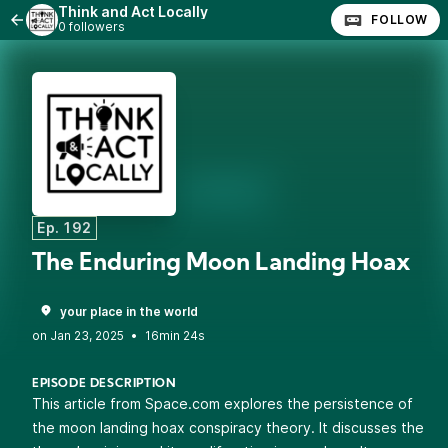
Think and Act Locally
FOLLOW
0 followers
Ep. 192
The Enduring Moon Landing Hoax
your place in the world
•
16min 24s
EPISODE DESCRIPTION
This article from Space.com explores the persistence of
the moon landing hoax conspiracy theory. It discusses the