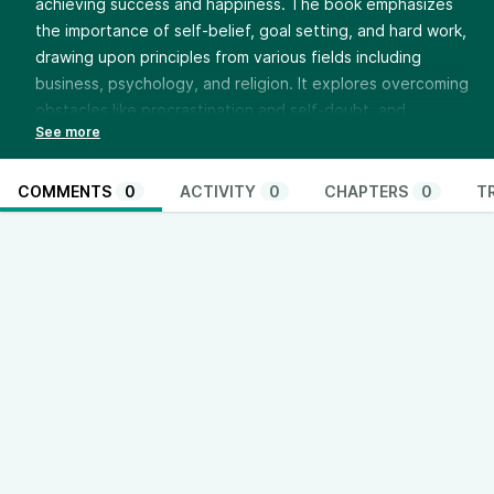
achieving success and happiness. The book emphasizes
the importance of self-belief, goal setting, and hard work,
drawing upon principles from various fields including
business, psychology, and religion. It explores overcoming
obstacles like procrastination and self-doubt, and
promotes developing positive self-esteem and utilizing
one’s abilities effectively. The compilation blends
inspirational stories and practical strategies for personal
COMMENTS
0
ACTIVITY
0
CHAPTERS
0
T
and professional growth.
https://thinkandactlocally.com/donate/
https://thinkandactlocally.myshopify.com/
Youtube - @ThinkandActLocally
www.youtube.com/@ThinkandActLocally
Facebook - @thinkandactlocally
www.facebook.com/thinkandactlocally
TikTok - @thinkandactlocally
www.tiktok.com/@thinkandactlocally
Instagram - @thinkandactlocally
www.instagram.com/thinkandactlocally