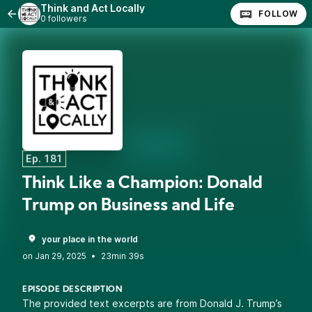
Think and Act Locally
FOLLOW
0 followers
Ep. 181
Think Like a Champion: Donald
Trump on Business and Life
your place in the world
•
23min 39s
EPISODE DESCRIPTION
The provided text excerpts are from Donald J. Trump’s