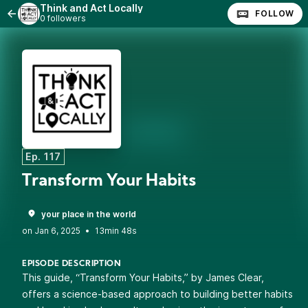
Think and Act Locally
FOLLOW
0 followers
Ep. 117
Transform Your Habits
your place in the world
•
13min 48s
EPISODE DESCRIPTION
This guide, “Transform Your Habits,” by James Clear,
offers a science-based approach to building better habits