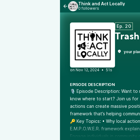
Think and Act Locally
0 followers
Ep. 20
Trash
your pla
•
51s
EPISODE DESCRIPTION
🎙️ Episode Description: Want to
know where to start? Join us for 
actions can create massive posit
framework that’s helping communit
🔑 Key Topics: • Why local actio
E.M.P.O.W.E.R. framework explain
Engage individuals in community