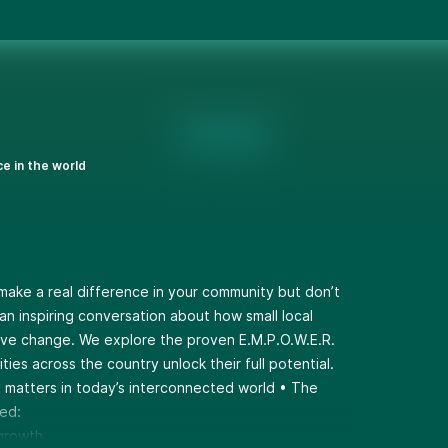
ce in the world
 make a real difference in your community but don’t
an inspiring conversation about how small local
ive change. We explore the proven E.M.P.O.W.E.R.
ies across the country unlock their full potential.
n matters in today’s interconnected world • The
ed:
 growth