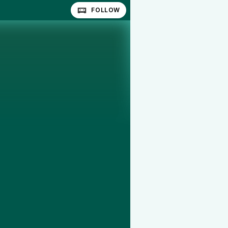
FOLLOW