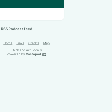
RSS Podcast feed
Home
Links
Credits
Map
Think and Act Locally
Powered by
Castopod