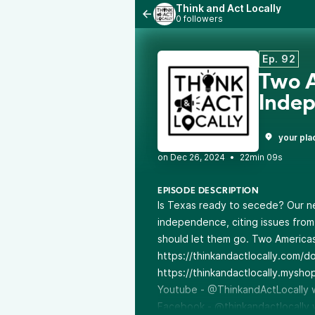
Think and Act Locally
0 followers
Ep. 92
Two A
Inde
your pla
•
22min 09s
EPISODE DESCRIPTION
Is Texas ready to secede? Our n
independence, citing issues from
should let them go. Two Americas
https://thinkandactlocally.com/d
https://thinkandactlocally.mysho
Youtube - @ThinkandActLocally
Facebook - @thinkandactlocally