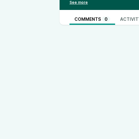
TikTok - @thinkandactlocally
www
Instagram - @thinkandactlocally
www.instagram.com/thinkandactlo
COMMENTS
0
ACTIVIT
Truth Social - @thinkandactlocall
Rumble - @ThinkandActLocally
X- @ThinkActLocally
www.twitter.com/ThinkActLocally
LinkedIn - @think-and-act-locally
https://open.spotify.com/show