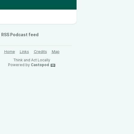
RSS Podcast feed
Home
Links
Credits
Map
Think and Act Locally
Powered by
Castopod