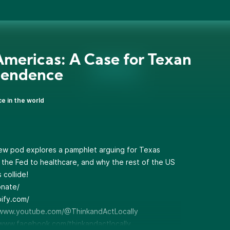
mericas: A Case for Texan
pendence
ce in the world
ew pod explores a pamphlet arguing for Texas
 the Fed to healthcare, and why the rest of the US
 collide!
onate/
pify.com/
www.youtube.com/@ThinkandActLocally
www.facebook.com/thinkandactlocally