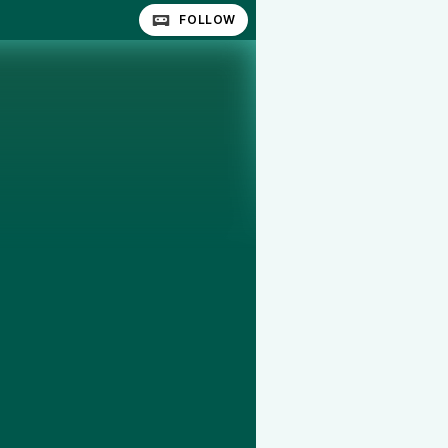
FOLLOW