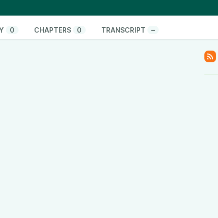
.tiktok.com/@thinkandactlocally
cally
Y
0
CHAPTERS
0
TRANSCRIPT
–
y
www.linkedin.com/company/think-and-act-locally
/601vtPzxdHl82EM42Hsulf?si=05017b5b0ace4edc