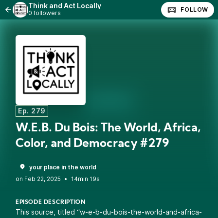
Think and Act Locally
FOLLOW
0 followers
Ep. 279
W.E.B. Du Bois: The World, Africa,
Color, and Democracy #279
your place in the world
•
14min 19s
EPISODE DESCRIPTION
This source, titled “w-e-b-du-bois-the-world-and-africa-