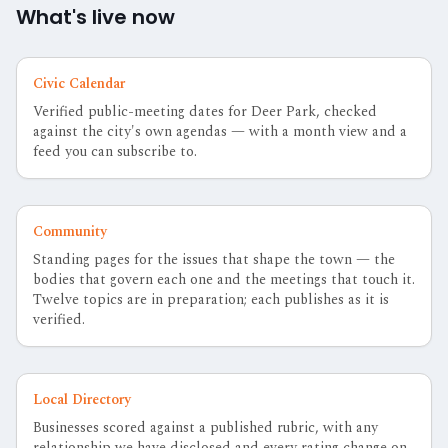
What's live now
Civic Calendar
Verified public-meeting dates for Deer Park, checked
against the city's own agendas — with a month view and a
feed you can subscribe to.
Community
Standing pages for the issues that shape the town — the
bodies that govern each one and the meetings that touch it.
Twelve topics are in preparation; each publishes as it is
verified.
Local Directory
Businesses scored against a published rubric, with any
relationship we have disclosed and every rating change on