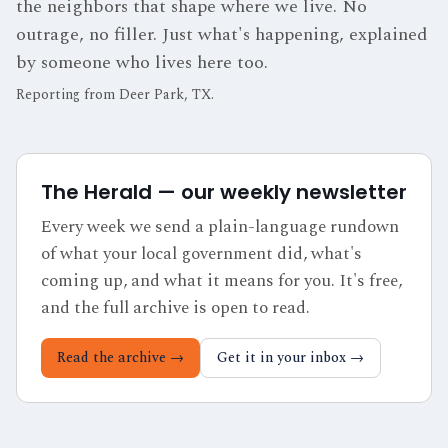
the neighbors that shape where we live. No
outrage, no filler. Just what's happening, explained
by someone who lives here too.
Reporting from
Deer Park, TX
.
The Herald — our weekly newsletter
Every week we send a plain-language rundown
of what your local government did, what's
coming up, and what it means for you. It's free,
and the full archive is open to read.
Read the archive →
Get it in your inbox →