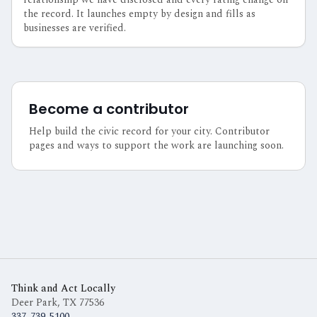
the record. It launches empty by design and fills as
businesses are verified.
Become a contributor
Help build the civic record for your city. Contributor
pages and ways to support the work are launching soon.
Think and Act Locally
Deer Park, TX
77536
337-739-5100