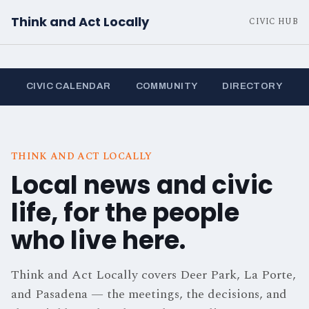
Think and Act Locally
CIVIC HUB
CIVIC CALENDAR
COMMUNITY
DIRECTORY
THINK AND ACT LOCALLY
Local news and civic
life, for the people
who live here.
Think and Act Locally covers Deer Park, La Porte,
and Pasadena — the meetings, the decisions, and